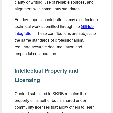
clarity of writing, use of reliable sources, and
alignment with community standards.
For developers, contributions may also include
technical work submitted through the
GitHub
Integration
. These contributions are subject to
the same standards of professionalism,
requiring accurate documentation and
respectful collaboration.
Intellectual Property and
Licensing
Content submitted to SKRB remains the
property of its author but is shared under
community licenses that allow others to learn