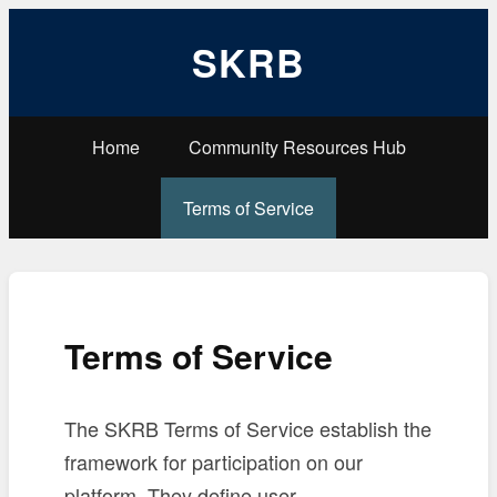
SKRB
Home
Community Resources Hub
Terms of Service
Terms of Service
The SKRB Terms of Service establish the
framework for participation on our
platform. They define user