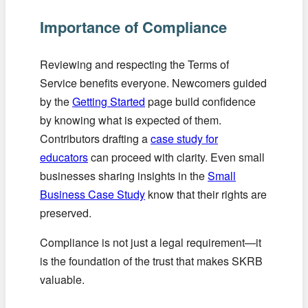
Importance of Compliance
Reviewing and respecting the Terms of
Service benefits everyone. Newcomers guided
by the
Getting Started
page build confidence
by knowing what is expected of them.
Contributors drafting a
case study for
educators
can proceed with clarity. Even small
businesses sharing insights in the
Small
Business Case Study
know that their rights are
preserved.
Compliance is not just a legal requirement—it
is the foundation of the trust that makes SKRB
valuable.