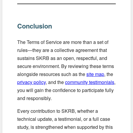
Conclusion
The Terms of Service are more than a set of
rules—they are a collective agreement that
sustains SKRB as an open, respectful, and
secure environment. By reviewing these terms
alongside resources such as the
site map
, the
privacy policy
, and the
community testimonials
,
you will gain the confidence to participate fully
and responsibly.
Every contribution to SKRB, whether a
technical update, a testimonial, or a full case
study, is strengthened when supported by this