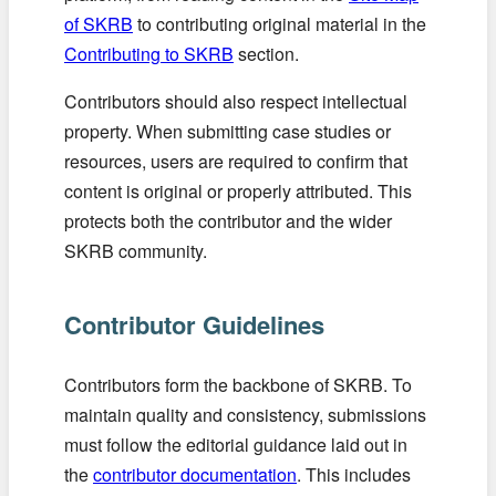
of SKRB
to contributing original material in the
Contributing to SKRB
section.
Contributors should also respect intellectual
property. When submitting case studies or
resources, users are required to confirm that
content is original or properly attributed. This
protects both the contributor and the wider
SKRB community.
Contributor Guidelines
Contributors form the backbone of SKRB. To
maintain quality and consistency, submissions
must follow the editorial guidance laid out in
the
contributor documentation
. This includes