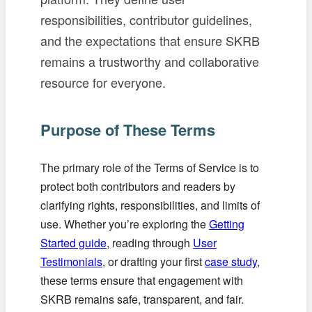
responsibilities, contributor guidelines,
and the expectations that ensure SKRB
remains a trustworthy and collaborative
resource for everyone.
Purpose of These Terms
The primary role of the Terms of Service is to
protect both contributors and readers by
clarifying rights, responsibilities, and limits of
use. Whether you’re exploring the
Getting
Started guide
, reading through
User
Testimonials
, or drafting your first
case study
,
these terms ensure that engagement with
SKRB remains safe, transparent, and fair.