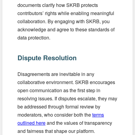
documents clarify how SKRB protects
contributors’ rights while enabling meaningful
collaboration. By engaging with SKRB, you
acknowledge and agree to these standards of
data protection.
Dispute Resolution
Disagreements are inevitable in any
collaborative environment. SKRB encourages
open communication as the first step in
resolving issues. If disputes escalate, they may
be addressed through formal review by
moderators, who consider both the
terms
outlined here
and the values of transparency
and fairness that shape our platform.