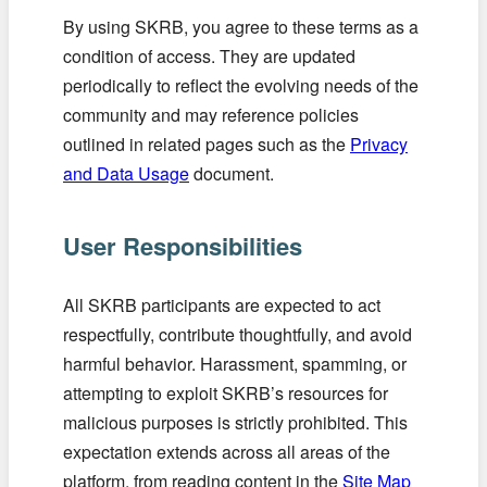
By using SKRB, you agree to these terms as a
condition of access. They are updated
periodically to reflect the evolving needs of the
community and may reference policies
outlined in related pages such as the
Privacy
and Data Usage
document.
User Responsibilities
All SKRB participants are expected to act
respectfully, contribute thoughtfully, and avoid
harmful behavior. Harassment, spamming, or
attempting to exploit SKRB’s resources for
malicious purposes is strictly prohibited. This
expectation extends across all areas of the
platform, from reading content in the
Site Map