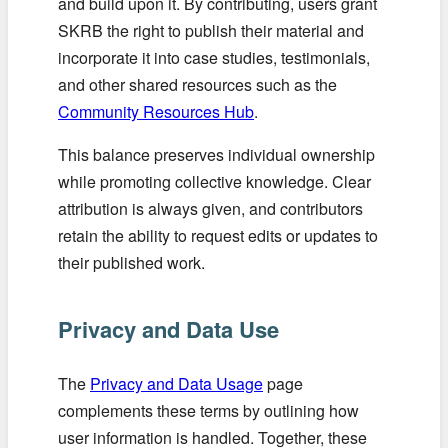
and build upon it. By contributing, users grant
SKRB the right to publish their material and
incorporate it into case studies, testimonials,
and other shared resources such as the
Community Resources Hub
.
This balance preserves individual ownership
while promoting collective knowledge. Clear
attribution is always given, and contributors
retain the ability to request edits or updates to
their published work.
Privacy and Data Use
The
Privacy and Data Usage
page
complements these terms by outlining how
user information is handled. Together, these