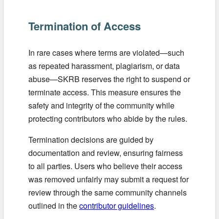
Termination of Access
In rare cases where terms are violated—such
as repeated harassment, plagiarism, or data
abuse—SKRB reserves the right to suspend or
terminate access. This measure ensures the
safety and integrity of the community while
protecting contributors who abide by the rules.
Termination decisions are guided by
documentation and review, ensuring fairness
to all parties. Users who believe their access
was removed unfairly may submit a request for
review through the same community channels
outlined in the
contributor guidelines
.