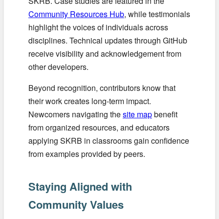
SKRB. Case studies are featured in the
Community Resources Hub
, while testimonials
highlight the voices of individuals across
disciplines. Technical updates through GitHub
receive visibility and acknowledgement from
other developers.
Beyond recognition, contributors know that
their work creates long-term impact.
Newcomers navigating the
site map
benefit
from organized resources, and educators
applying SKRB in classrooms gain confidence
from examples provided by peers.
Staying Aligned with
Community Values