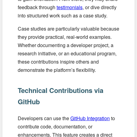
feedback through
testimonials
, or dive directly
into structured work such as a case study.
Case studies are particularly valuable because
they provide practical, real-world examples.
Whether documenting a developer project, a
research initiative, or an educational program,
these contributions inspire others and
demonstrate the platform’s flexibility.
Technical Contributions via
GitHub
Developers can use the
GitHub Integration
to
contribute code, documentation, or
enhancements. This feature creates a direct