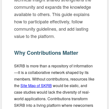
community and expands the knowledge
available to others. This guide explains
how to participate effectively, follow
community guidelines, and add lasting
value to the platform.
Why Contributions Matter
SKRB is more than a repository of information
—it is a collaborative network shaped by its
members. Without contributions, resources like
the
Site Map of SKRB
would be static, and
case studies would lack the diversity of real-
world applications. Contributions transform
SKRB into a living platform where newcomers