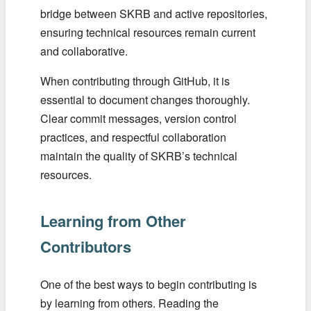
bridge between SKRB and active repositories,
ensuring technical resources remain current
and collaborative.
When contributing through GitHub, it is
essential to document changes thoroughly.
Clear commit messages, version control
practices, and respectful collaboration
maintain the quality of SKRB’s technical
resources.
Learning from Other
Contributors
One of the best ways to begin contributing is
by learning from others. Reading the