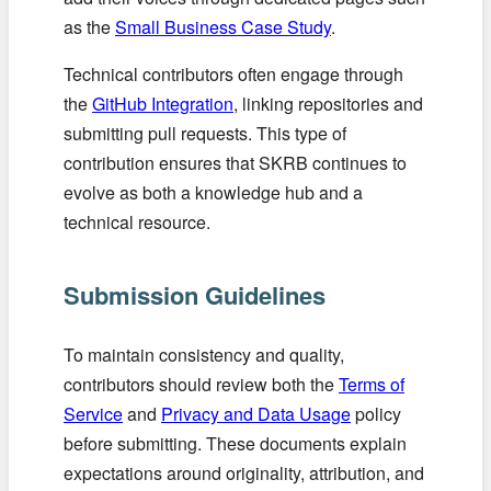
as the
Small Business Case Study
.
Technical contributors often engage through
the
GitHub Integration
, linking repositories and
submitting pull requests. This type of
contribution ensures that SKRB continues to
evolve as both a knowledge hub and a
technical resource.
Submission Guidelines
To maintain consistency and quality,
contributors should review both the
Terms of
Service
and
Privacy and Data Usage
policy
before submitting. These documents explain
expectations around originality, attribution, and