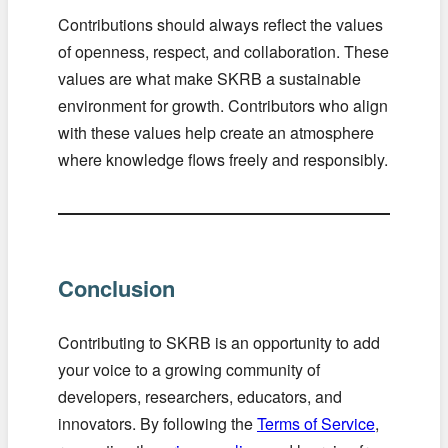
Contributions should always reflect the values
of openness, respect, and collaboration. These
values are what make SKRB a sustainable
environment for growth. Contributors who align
with these values help create an atmosphere
where knowledge flows freely and responsibly.
Conclusion
Contributing to SKRB is an opportunity to add
your voice to a growing community of
developers, researchers, educators, and
innovators. By following the
Terms of Service
,