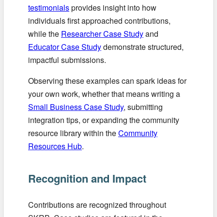
testimonials
provides insight into how
individuals first approached contributions,
while the
Researcher Case Study
and
Educator Case Study
demonstrate structured,
impactful submissions.
Observing these examples can spark ideas for
your own work, whether that means writing a
Small Business Case Study
, submitting
integration tips, or expanding the community
resource library within the
Community
Resources Hub
.
Recognition and Impact
Contributions are recognized throughout