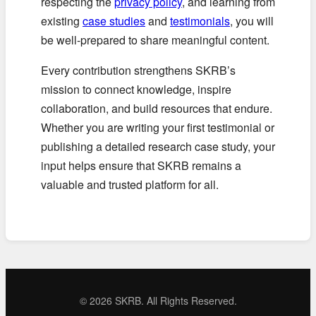
respecting the
privacy policy
, and learning from
existing
case studies
and
testimonials
, you will
be well-prepared to share meaningful content.
Every contribution strengthens SKRB’s
mission to connect knowledge, inspire
collaboration, and build resources that endure.
Whether you are writing your first testimonial or
publishing a detailed research case study, your
input helps ensure that SKRB remains a
valuable and trusted platform for all.
©
2026 SKRB. All Rights Reserved.