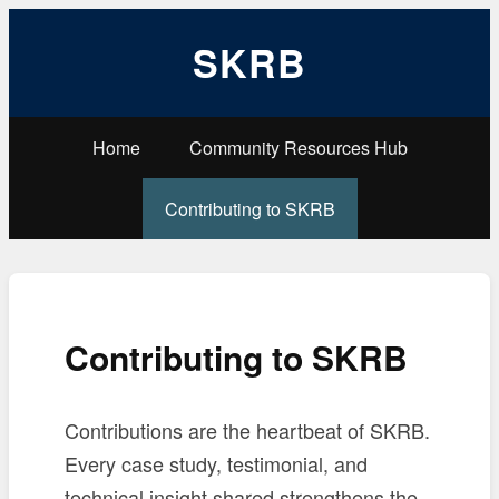
SKRB
Home
Community Resources Hub
Contributing to SKRB
Contributing to SKRB
Contributions are the heartbeat of SKRB.
Every case study, testimonial, and
technical insight shared strengthens the