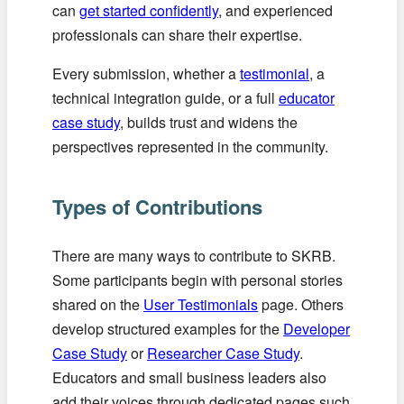
can
get started confidently
, and experienced
professionals can share their expertise.
Every submission, whether a
testimonial
, a
technical integration guide, or a full
educator
case study
, builds trust and widens the
perspectives represented in the community.
Types of Contributions
There are many ways to contribute to SKRB.
Some participants begin with personal stories
shared on the
User Testimonials
page. Others
develop structured examples for the
Developer
Case Study
or
Researcher Case Study
.
Educators and small business leaders also
add their voices through dedicated pages such