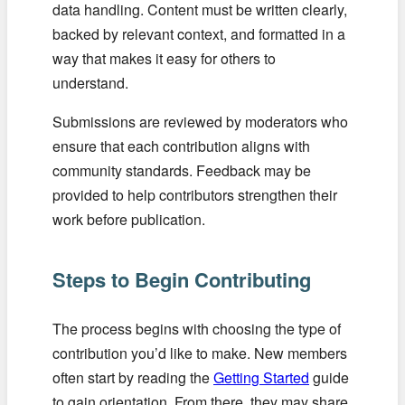
data handling. Content must be written clearly,
backed by relevant context, and formatted in a
way that makes it easy for others to
understand.
Submissions are reviewed by moderators who
ensure that each contribution aligns with
community standards. Feedback may be
provided to help contributors strengthen their
work before publication.
Steps to Begin Contributing
The process begins with choosing the type of
contribution you’d like to make. New members
often start by reading the
Getting Started
guide
to gain orientation. From there, they may share