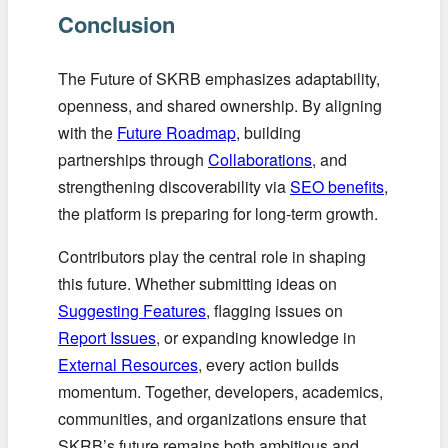
Conclusion
The Future of SKRB emphasizes adaptability,
openness, and shared ownership. By aligning
with the
Future Roadmap
, building
partnerships through
Collaborations
, and
strengthening discoverability via
SEO benefits
,
the platform is preparing for long-term growth.
Contributors play the central role in shaping
this future. Whether submitting ideas on
Suggesting Features
, flagging issues on
Report Issues
, or expanding knowledge in
External Resources
, every action builds
momentum. Together, developers, academics,
communities, and organizations ensure that
SKRB’s future remains both ambitious and