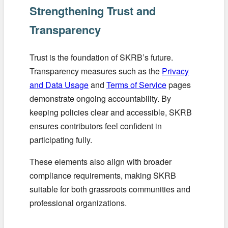
Strengthening Trust and
Transparency
Trust is the foundation of SKRB’s future.
Transparency measures such as the
Privacy
and Data Usage
and
Terms of Service
pages
demonstrate ongoing accountability. By
keeping policies clear and accessible, SKRB
ensures contributors feel confident in
participating fully.
These elements also align with broader
compliance requirements, making SKRB
suitable for both grassroots communities and
professional organizations.