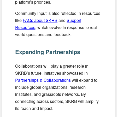
platform’s priorities.
Community input is also reflected in resources
like
FAQs about SKRB
and
Support
Resources
, which evolve in response to real-
world questions and feedback.
Expanding Partnerships
Collaborations will play a greater role in
SKRB’s future. Initiatives showcased in
Partnerships & Collaborations
will expand to
include global organizations, research
institutes, and grassroots networks. By
connecting across sectors, SKRB will amplify
its reach and impact.