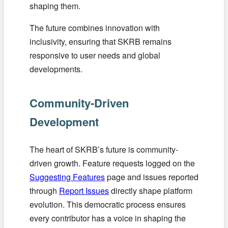
shaping them.
The future combines innovation with
inclusivity, ensuring that SKRB remains
responsive to user needs and global
developments.
Community-Driven
Development
The heart of SKRB’s future is community-
driven growth. Feature requests logged on the
Suggesting Features
page and issues reported
through
Report Issues
directly shape platform
evolution. This democratic process ensures
every contributor has a voice in shaping the