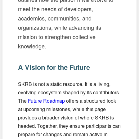
meet the needs of developers,
academics, communities, and
organizations, while advancing its
mission to strengthen collective
knowledge.
A Vision for the Future
SKRB is not a static resource. It is a living,
evolving ecosystem shaped by its contributors.
The
Future Roadmap
offers a structured look
at upcoming milestones, while this page
provides a broader vision of where SKRB is
headed. Together, they ensure participants can
prepare for changes and remain active in