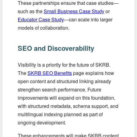
These partnerships ensure that case studies—
such as the
Small Business Case Study
or
Educator Case Study
—can scale into larger
models of collaboration.
SEO and Discoverability
Visibility is a priority for the future of SKRB.
The
SKRB SEO Benefits
page explains how
open content and structured linking already
strengthen search performance. Future
improvements will expand on this foundation,
with structured metadata, schema support, and
multilingual indexing planned as part of
ongoing development.
These enhancements will make SKRB content