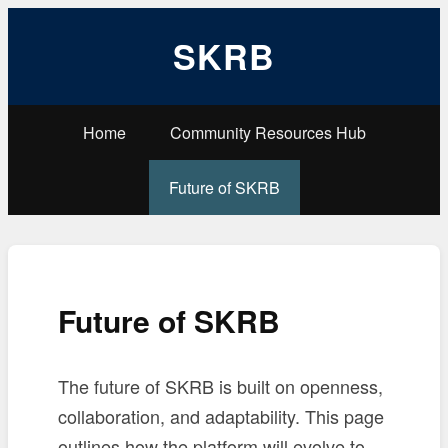
SKRB
Home
Community Resources Hub
Future of SKRB
Future of SKRB
The future of SKRB is built on openness,
collaboration, and adaptability. This page
outlines how the platform will evolve to