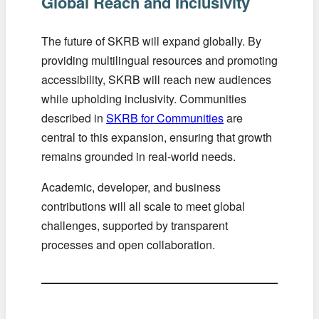
Global Reach and Inclusivity
The future of SKRB will expand globally. By
providing multilingual resources and promoting
accessibility, SKRB will reach new audiences
while upholding inclusivity. Communities
described in
SKRB for Communities
are
central to this expansion, ensuring that growth
remains grounded in real-world needs.
Academic, developer, and business
contributions will all scale to meet global
challenges, supported by transparent
processes and open collaboration.