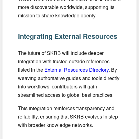
more discoverable worldwide, supporting its
mission to share knowledge openly.
Integrating External Resources
The future of SKRB will include deeper
integration with trusted outside references
listed in the
External Resources Directory
. By
weaving authoritative guides and tools directly
into workflows, contributors will gain
streamlined access to global best practices.
This integration reinforces transparency and
reliability, ensuring that SKRB evolves in step
with broader knowledge networks.