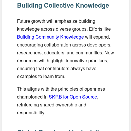
Building Collective Knowledge
Future growth will emphasize building
knowledge across diverse groups. Efforts like
Building Community Knowledge
will expand,
encouraging collaboration across developers,
researchers, educators, and communities. New
resources will highlight innovative practices,
ensuring that contributors always have
examples to learn from.
This aligns with the principles of openness
championed in
SKRB for Open Source
,
reinforcing shared ownership and
responsibility.