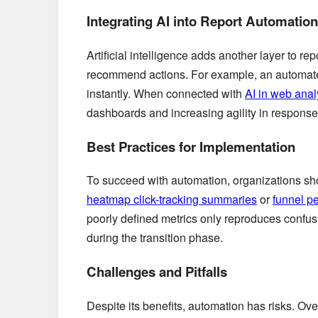
Integrating AI into Report Automation
Artificial intelligence adds another layer to 
recommend actions. For example, an automate
instantly. When connected with
AI in web anal
dashboards and increasing agility in response 
Best Practices for Implementation
To succeed with automation, organizations sho
heatmap click-tracking summaries
or
funnel p
poorly defined metrics only reproduces confus
during the transition phase.
Challenges and Pitfalls
Despite its benefits, automation has risks. Ov