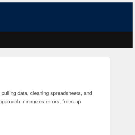
pulling data, cleaning spreadsheets, and
s approach minimizes errors, frees up