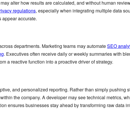
may alter how results are calculated, and without human review, 
rivacy regulations
, especially when integrating multiple data so
es appear accurate.
 across departments. Marketing teams may automate
SEO analyt
ng
. Executives often receive daily or weekly summaries with ble
m a reactive function into a proactive driver of strategy.
daptive, and personalized reporting. Rather than simply pushing 
le within the company. A developer may see technical metrics, w
ion ensures businesses stay ahead by transforming raw data into