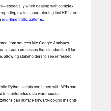
akes—especially when dealing with complex
reporting cycles, guaranteeing that KPIs are
ng
real-time traffic patterns
.
come from sources like Google Analytics,
orm, Load) processes that standardize it for
e, allowing stakeholders to see refreshed
while Python scripts combined with APIs can
d into enterprise data warehouses.
zations can surface forward-looking insights