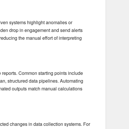
riven systems highlight anomalies or
dden drop in engagement and send alerts
 reducing the manual effort of interpreting
e reports. Common starting points include
an, structured data pipelines. Automating
omated outputs match manual calculations
ected changes in data collection systems. For