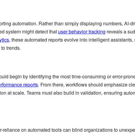
reporting automation. Rather than simply displaying numbers, AI-d
d system might detect that
user behavior tracking
reveals a su
ytics
, these automated reports evolve into intelligent assistants,
to trends.
uld begin by identifying the most time-consuming or error-pron
erformance reports
. From there, workflows should emphasize cle
ion at scale. Teams must also build in validation, ensuring aut
er-reliance on automated tools can blind organizations to unexp