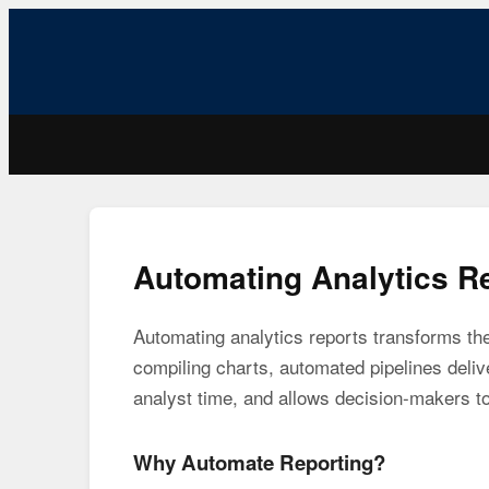
Automating Analytics R
Automating analytics reports transforms th
compiling charts, automated pipelines deliv
analyst time, and allows decision-makers to
Why Automate Reporting?