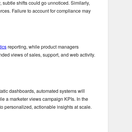
subtle shifts could go unnoticed. Similarly,
urces. Failure to account for compliance may
ics
reporting, while product managers
nded views of sales, support, and web activity.
static dashboards, automated systems will
hile a marketer views campaign KPIs. In the
 personalized, actionable insights at scale.