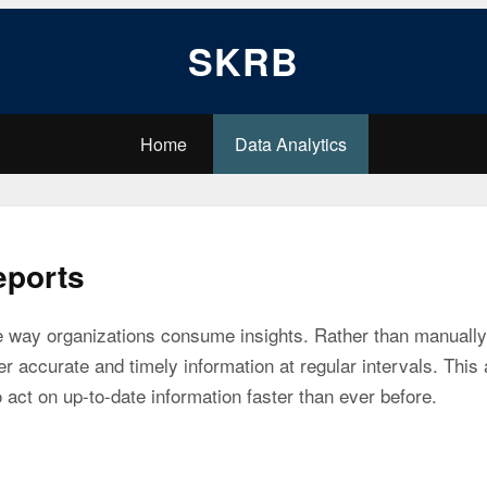
SKRB
Home
Data Analytics
eports
e way organizations consume insights. Rather than manually 
er accurate and timely information at regular intervals. Thi
 act on up-to-date information faster than ever before.