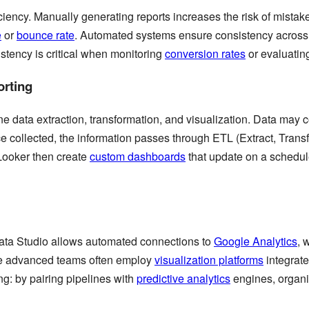
ciency. Manually generating reports increases the risk of mist
e
or
bounce rate
. Automated systems ensure consistency across 
tency is critical when monitoring
conversion rates
or evaluati
rting
ne data extraction, transformation, and visualization. Data may 
e collected, the information passes through ETL (Extract, Transf
Looker then create
custom dashboards
that update on a schedul
ata Studio allows automated connections to
Google Analytics
, 
More advanced teams often employ
visualization platforms
integrate
g: by pairing pipelines with
predictive analytics
engines, organi