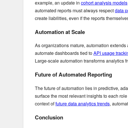
example, an update in
cohort analysis models
automated reports must always respect
data p
create liabilities, even if the reports themselv
Automation at Scale
As organizations mature, automation extends
automate dashboards tied to
API usage tracki
Large-scale automation transforms analytics fro
Future of Automated Reporting
The future of automation lies in predictive, a
surface the most relevant insights to each ro
context of
future data analytics trends
, automat
Conclusion