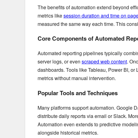
The benefits of automation extend beyond effi
metrics like
session duration and time on pag
measured the same way each time. This consis
Core Components of Automated Repo
Automated reporting pipelines typically combi
server logs, or even
scraped web content
. Onc
dashboards. Tools like Tableau, Power BI, or 
metrics without manual intervention.
Popular Tools and Techniques
Many platforms support automation. Google D
distribute daily reports via email or Slack. 
Automation even extends to predictive modelin
alongside historical metrics.