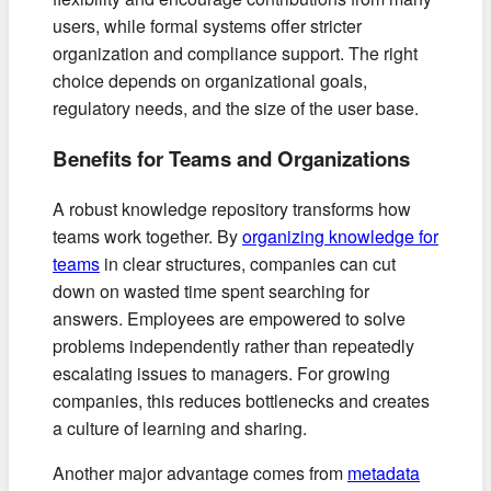
users, while formal systems offer stricter
organization and compliance support. The right
choice depends on organizational goals,
regulatory needs, and the size of the user base.
Benefits for Teams and Organizations
A robust knowledge repository transforms how
teams work together. By
organizing knowledge for
teams
in clear structures, companies can cut
down on wasted time spent searching for
answers. Employees are empowered to solve
problems independently rather than repeatedly
escalating issues to managers. For growing
companies, this reduces bottlenecks and creates
a culture of learning and sharing.
Another major advantage comes from
metadata