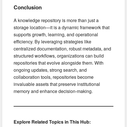
Conclusion
A knowledge repository is more than just a
storage location—it is a dynamic framework that
supports growth, learning, and operational
efficiency. By leveraging strategies like
centralized documentation, robust metadata, and
structured workflows, organizations can build
repositories that evolve alongside them. With
ongoing updates, strong search, and
collaboration tools, repositories become
invaluable assets that preserve institutional
memory and enhance decision-making.
Explore Related Topics in This Hub: