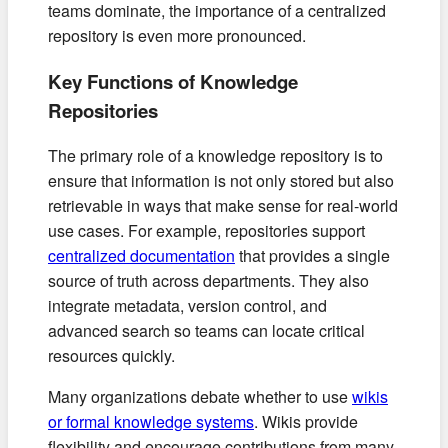
teams dominate, the importance of a centralized
repository is even more pronounced.
Key Functions of Knowledge
Repositories
The primary role of a knowledge repository is to
ensure that information is not only stored but also
retrievable in ways that make sense for real-world
use cases. For example, repositories support
centralized documentation
that provides a single
source of truth across departments. They also
integrate metadata, version control, and
advanced search so teams can locate critical
resources quickly.
Many organizations debate whether to use
wikis
or formal knowledge systems
. Wikis provide
flexibility and encourage contributions from many