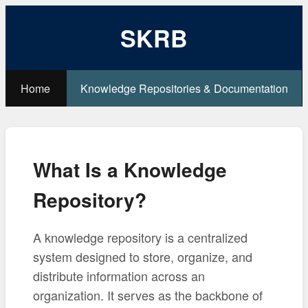
SKRB
Home
Knowledge Repositories & Documentation
What Is a Knowledge
Repository?
A knowledge repository is a centralized
system designed to store, organize, and
distribute information across an
organization. It serves as the backbone of