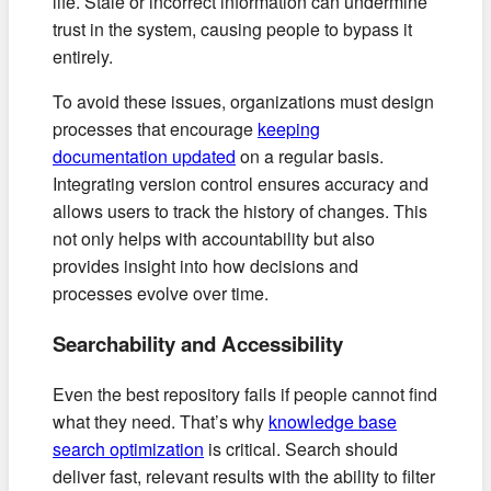
life. Stale or incorrect information can undermine
trust in the system, causing people to bypass it
entirely.
To avoid these issues, organizations must design
processes that encourage
keeping
documentation updated
on a regular basis.
Integrating version control ensures accuracy and
allows users to track the history of changes. This
not only helps with accountability but also
provides insight into how decisions and
processes evolve over time.
Searchability and Accessibility
Even the best repository fails if people cannot find
what they need. That’s why
knowledge base
search optimization
is critical. Search should
deliver fast, relevant results with the ability to filter