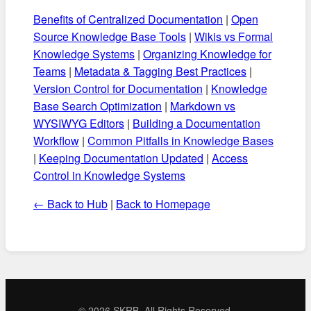
Benefits of Centralized Documentation
|
Open
Source Knowledge Base Tools
|
Wikis vs Formal
Knowledge Systems
|
Organizing Knowledge for
Teams
|
Metadata & Tagging Best Practices
|
Version Control for Documentation
|
Knowledge
Base Search Optimization
|
Markdown vs
WYSIWYG Editors
|
Building a Documentation
Workflow
|
Common Pitfalls in Knowledge Bases
|
Keeping Documentation Updated
|
Access
Control in Knowledge Systems
← Back to Hub
|
Back to Homepage
©
2026 SKRB. All Rights Reserved.