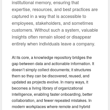
institutional memory, ensuring that
expertise, resources, and best practices are
captured in a way that is accessible to
employees, stakeholders, and sometimes
customers. Without such a system, valuable
insights often remain siloed or disappear
entirely when individuals leave a company.
At its core, a knowledge repository bridges the
gap between data and actionable information. It
doesn’t simply collect documents; it structures
them so they can be discovered, reused, and
updated as projects evolve. In many ways, it
becomes a living library of organizational
intelligence, enabling faster onboarding, better
collaboration, and fewer repeated mistakes. In
modern workplaces where remote and hybrid