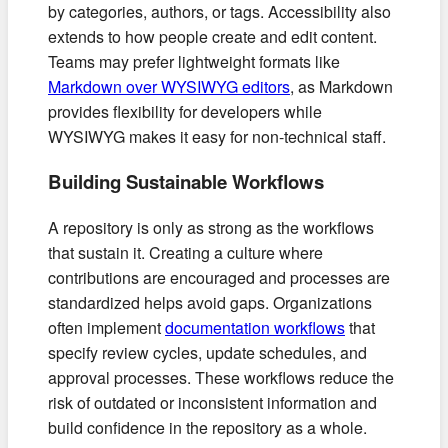
by categories, authors, or tags. Accessibility also
extends to how people create and edit content.
Teams may prefer lightweight formats like
Markdown over WYSIWYG editors
, as Markdown
provides flexibility for developers while
WYSIWYG makes it easy for non-technical staff.
Building Sustainable Workflows
A repository is only as strong as the workflows
that sustain it. Creating a culture where
contributions are encouraged and processes are
standardized helps avoid gaps. Organizations
often implement
documentation workflows
that
specify review cycles, update schedules, and
approval processes. These workflows reduce the
risk of outdated or inconsistent information and
build confidence in the repository as a whole.