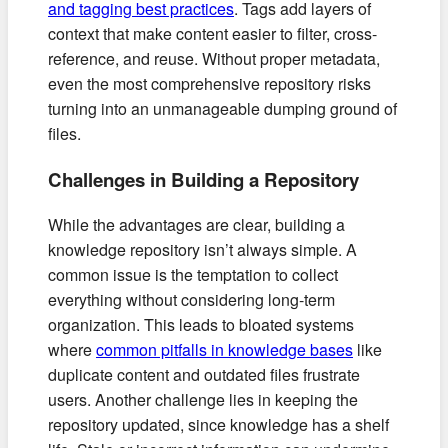
and tagging best practices
. Tags add layers of
context that make content easier to filter, cross-
reference, and reuse. Without proper metadata,
even the most comprehensive repository risks
turning into an unmanageable dumping ground of
files.
Challenges in Building a Repository
While the advantages are clear, building a
knowledge repository isn’t always simple. A
common issue is the temptation to collect
everything without considering long-term
organization. This leads to bloated systems
where
common pitfalls in knowledge bases
like
duplicate content and outdated files frustrate
users. Another challenge lies in keeping the
repository updated, since knowledge has a shelf