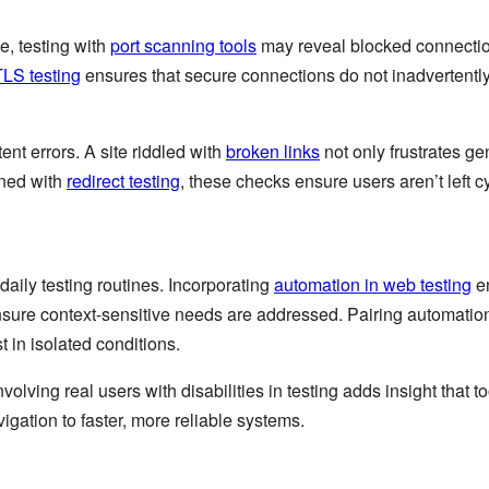
e, testing with
port scanning tools
may reveal blocked connection
LS testing
ensures that secure connections do not inadvertently 
ent errors. A site riddled with
broken links
not only frustrates ge
ined with
redirect testing
, these checks ensure users aren’t left 
 daily testing routines. Incorporating
automation in web testing
en
sure context-sensitive needs are addressed. Pairing automatio
st in isolated conditions.
Involving real users with disabilities in testing adds insight that
igation to faster, more reliable systems.