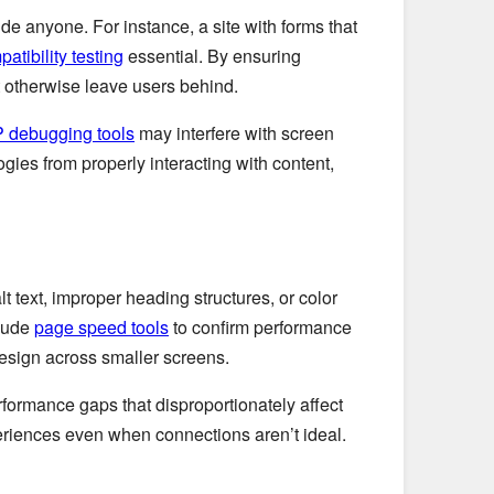
de anyone. For instance, a site with forms that
atibility testing
essential. By ensuring
t otherwise leave users behind.
 debugging tools
may interfere with screen
gies from properly interacting with content,
t text, improper heading structures, or color
clude
page speed tools
to confirm performance
esign across smaller screens.
formance gaps that disproportionately affect
riences even when connections aren’t ideal.