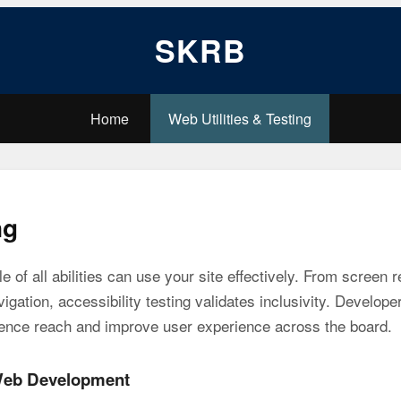
SKRB
Home
Web Utilities & Testing
ng
e of all abilities can use your site effectively. From screen 
ation, accessibility testing validates inclusivity. Developer
ence reach and improve user experience across the board.
 Web Development