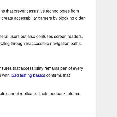
s that prevent assistive technologies from
create accessibility barriers by blocking older
neral users but also confuses screen readers,
cycling through inaccessible navigation paths.
sures that accessibility remains part of every
n with
load testing basics
confirms that
 tools cannot replicate. Their feedback informs