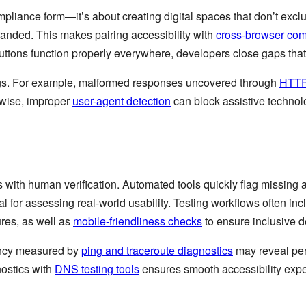
pliance form—it’s about creating digital spaces that don’t exclu
randed. This makes pairing accessibility with
cross-browser comp
 buttons function properly everywhere, developers close gaps tha
ings. For example, malformed responses uncovered through
HTTP
ewise, improper
user-agent detection
can block assistive technolo
with human verification. Automated tools quickly flag missing al
ical for assessing real-world usability. Testing workflows often in
ures, as well as
mobile-friendliness checks
to ensure inclusive d
tency measured by
ping and traceroute diagnostics
may reveal per
nostics with
DNS testing tools
ensures smooth accessibility expe