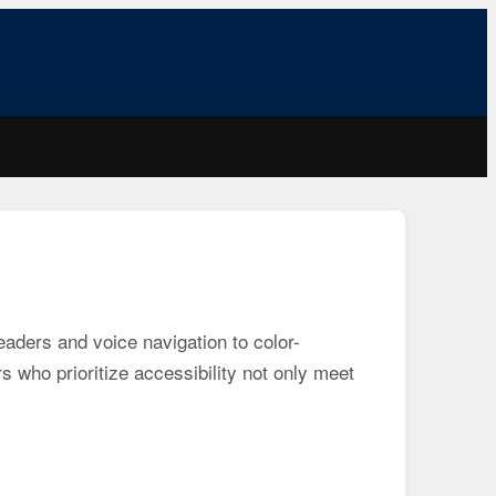
readers and voice navigation to color-
s who prioritize accessibility not only meet